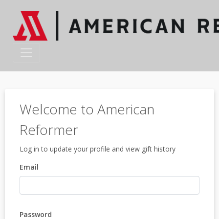
Welcome to American
Reformer
Log in to update your profile and view gift history
Email
Password