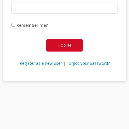
Remember me?
LOGIN
Register as a new user
|
Forgot your password?