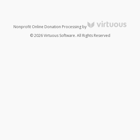
Nonprofit Online Donation Processing by
© 2026 Virtuous Software. All Rights Reserved